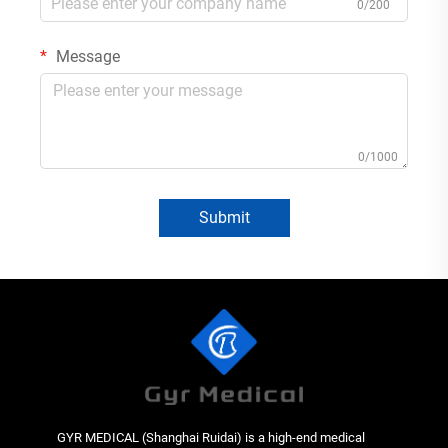
0/200
Message
0/1000
Submit
GYR MEDICAL (Shanghai Ruidai) is a high-end medical