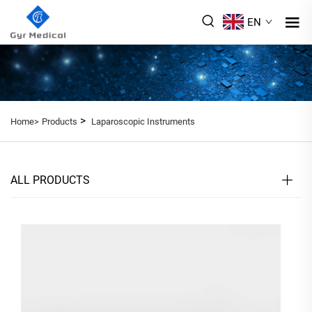
EN
>
Home>
Products
Laparoscopic Instruments
ALL PRODUCTS