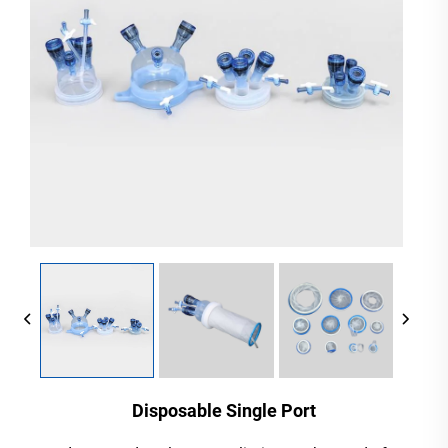
Disposable Single Port