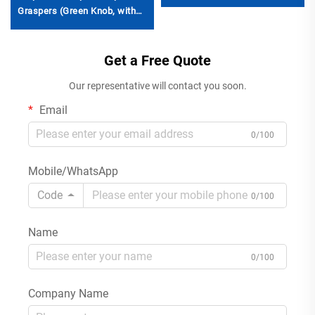
Graspers (Green Knob, with
Ratchet)
Get a Free Quote
Our representative will contact you soon.
Email
0/100
Mobile/WhatsApp
Code
0/100
Name
0/100
Company Name