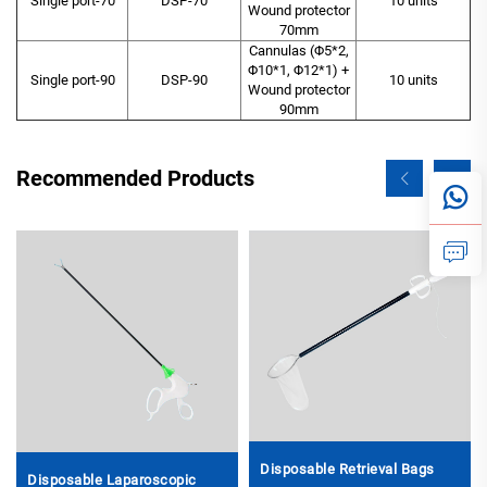
Single port-70
DSP-70
10 units
Wound protector
70mm
Cannulas (Φ5*2,
Φ10*1, Φ12*1) +
Single port-90
DSP-90
10 units
Wound protector
90mm
Recommended Products
Disposable Retrieval Bags
Disposable Laparoscopic