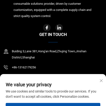
consumable solutions provider, driven by customer
customization, equipped with a complete supply chain and
strict quality system control.
GET IN TOUCH
Buiding 3,Lane 381,Hong'an Road,Zhujing Town,Jinshan
District,Shanghai
+86-13162179256
[email protected]
We value your privacy
We use cookies and similar tools to provide our services. If you
don't want to accept all cookies, click Personalize cookies.
Copyright © 2026 GYR MEDICAL CO.,LTD. All rights reserved.
Privacy Policy