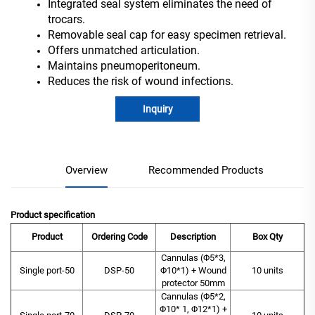
Integrated seal system eliminates the need of
trocars.
Removable seal cap for easy specimen retrieval.
Offers unmatched articulation.
Maintains pneumoperitoneum.
Reduces the risk of wound infections.
Inquiry
Overview
Recommended Products
Product specification
Product
Ordering Code
Description
Box Qty
Cannulas (Φ5*3,
Single port-50
DSP-50
Φ10*1) + Wound
10 units
protector 50mm
Cannulas (Φ5*2,
Φ10* 1, Φ12*1) +