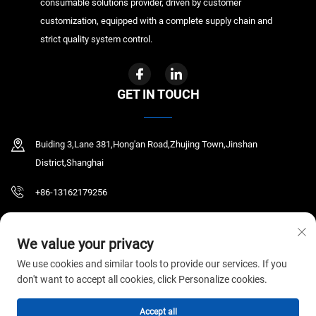
consumable solutions provider, driven by customer
customization, equipped with a complete supply chain and
strict quality system control.
GET IN TOUCH
Buiding 3,Lane 381,Hong'an Road,Zhujing Town,Jinshan
District,Shanghai
+86-13162179256
[email protected]
We value your privacy
We use cookies and similar tools to provide our services. If you
don't want to accept all cookies, click Personalize cookies.
Copyright © 2026 GYR MEDICAL CO.,LTD. All rights reserved.
Privacy Policy
Accept all