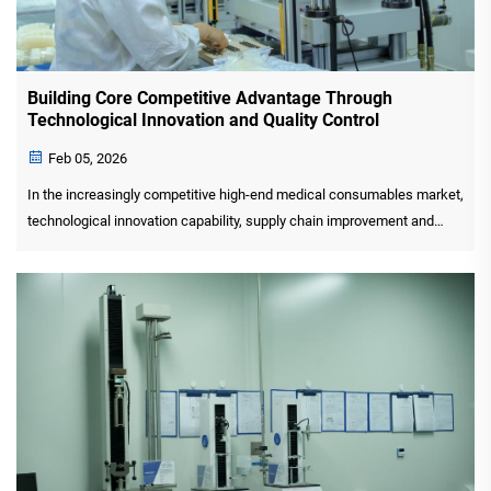
Building Core Competitive Advantage Through
Technological Innovation and Quality Control
Feb 05, 2026
In the increasingly competitive high-end medical consumables market,
technological innovation capability, supply chain improvement and
quality control level have become the key indicators to measure the
core competitiveness of enterprises. GYR MEDICA...