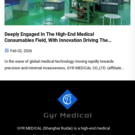
Deeply Engaged In The High-End Medical
Consumables Field, With Innovation Driving The
Development Of Minimally Invasive Surgery.
Feb 02, 2026
In the wave of global medical technology moving rapidly towards
precision and minimal invasiveness, GYR MEDICAL CO.,LTD. (affiliated
enterprise Shanghai Ruidai) has emerged as a rising star in the field of
high-end medical consumables with profound t...
GYR MEDICAL (Shanghai Ruidai) is a high-end medical