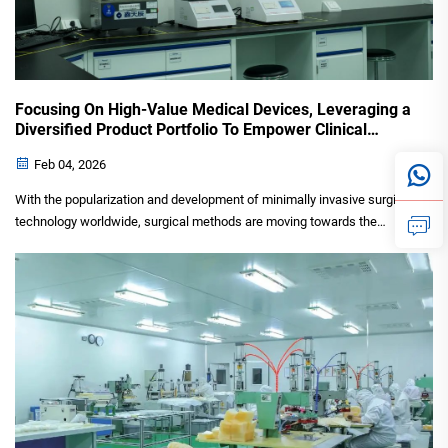
Focusing On High-Value Medical Devices, Leveraging a
Diversified Product Portfolio To Empower Clinical
Minimally Invasive Treatments
Feb 04, 2026
With the popularization and development of minimally invasive surgical
technology worldwide, surgical methods are moving towards the
direction of smaller trauma, faster recovery and better curative effect,
which also leads to an increasing demand for...