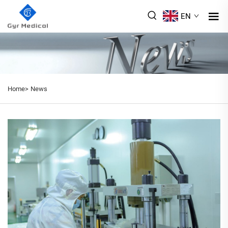
EN
Home>
News