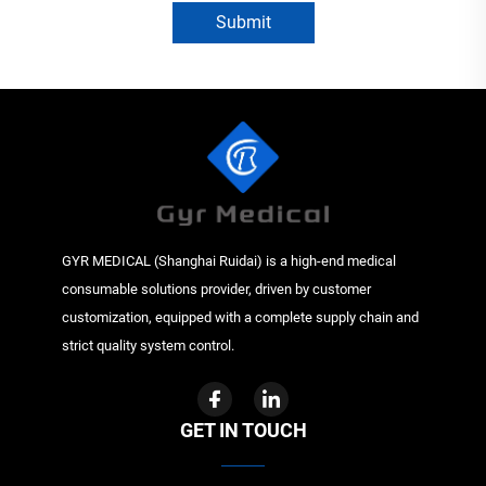
Submit
GYR MEDICAL (Shanghai Ruidai) is a high-end medical
consumable solutions provider, driven by customer
customization, equipped with a complete supply chain and
strict quality system control.
GET IN TOUCH