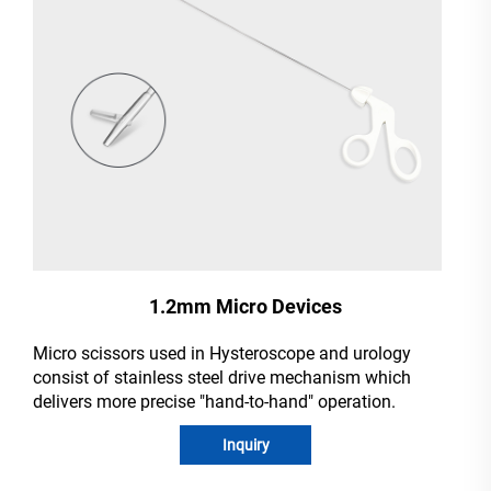
1.2mm Micro Devices
Micro scissors used in Hysteroscope and urology
consist of stainless steel drive mechanism which
delivers more precise "hand-to-hand" operation.
Inquiry