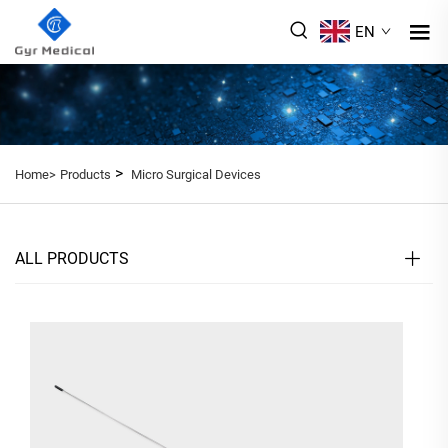
EN
>
Home>
Products
Micro Surgical Devices
ALL PRODUCTS