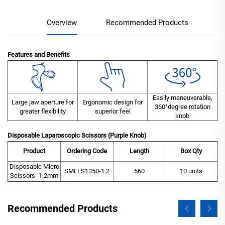
Overview
Recommended Products
Features and Benefits
Easily maneuverable,
Large jaw aperture for
Ergonomic design for
360°degree rotation
greater flexibility
superior feel
knob
Disposable Laparoscopic Scissors (Purple Knob)
Product
Ordering Code
Length
Box Qty
Disposable Micro
SMLES1350-1.2
560
10 units
Scissors -1.2mm
Recommended Products