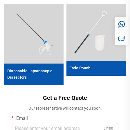
Endo Pouch
Disposable Laparoscopic
Dissectors
Get a Free Quote
Our representative will contact you soon.
Email
0/100