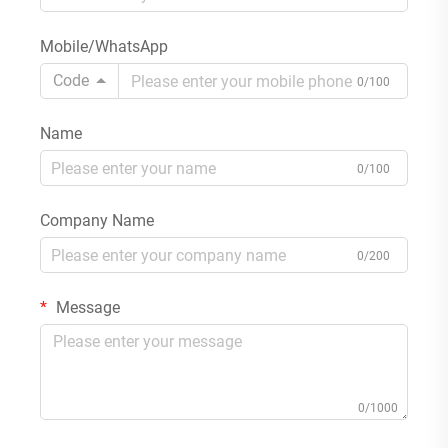
Mobile/WhatsApp
Code
0/100
Name
0/100
Company Name
0/200
Message
0/1000