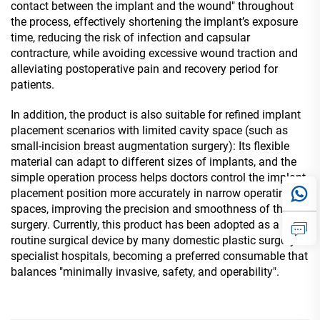
contact between the implant and the wound" throughout
the process, effectively shortening the implant’s exposure
time, reducing the risk of infection and capsular
contracture, while avoiding excessive wound traction and
alleviating postoperative pain and recovery period for
patients.
In addition, the product is also suitable for refined implant
placement scenarios with limited cavity space (such as
small-incision breast augmentation surgery): Its flexible
material can adapt to different sizes of implants, and the
simple operation process helps doctors control the implant
placement position more accurately in narrow operating
spaces, improving the precision and smoothness of the
surgery. Currently, this product has been adopted as a
routine surgical device by many domestic plastic surgery
specialist hospitals, becoming a preferred consumable that
balances "minimally invasive, safety, and operability".