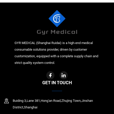
GYR MEDICAL (Shanghai Ruidai) is a high-end medical
consumable solutions provider, driven by customer
customization, equipped with a complete supply chain and
strict quality system control.
GET IN TOUCH
Buiding 3,Lane 381,Hong'an Road,Zhujing Town,Jinshan
District,Shanghai