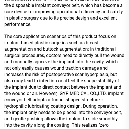
the disposable implant conveyor belt, which has become a
core device for improving operational efficiency and safety
in plastic surgery due to its precise design and excellent
performance.
The core application scenarios of this product focus on
implant-based plastic surgeries such as breast
augmentation and buttock augmentation: In traditional
surgical procedures, doctors need to directly pull the wound
and manually squeeze the implant into the cavity, which
not only easily causes wound traction damage and
increases the risk of postoperative scar hyperplasia, but
also may lead to infection or affect the shape stability of
the implant due to direct contact between the implant and
the wound or air. However, GYR MEDICAL CO.,LTD. implant
conveyor belt adopts a funnel-shaped structure +
hydrophilic lubricating coating design. During operation,
the implant only needs to be placed into the conveyor belt,
and gentle pushing allows the implant to slide smoothly
into the cavity along the coating. This realizes "zero