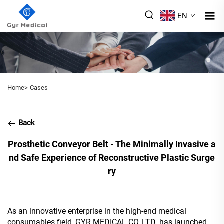
EN
Home>
Cases
Back
Prosthetic Conveyor Belt - The Minimally Invasive a
nd Safe Experience of Reconstructive Plastic Surge
ry
As an innovative enterprise in the high-end medical
consumables field, GYR MEDICAL CO.,LTD. has launched