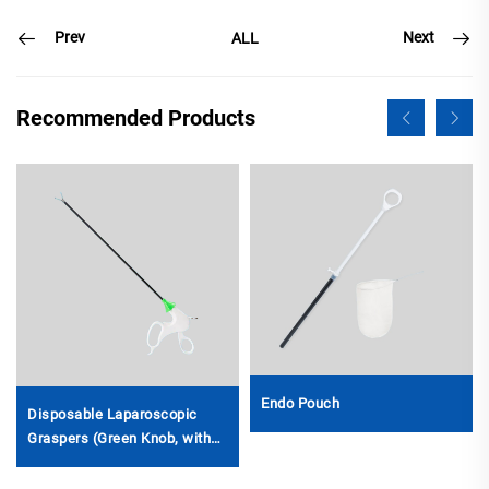
Prev
Next
ALL
Recommended Products
Endo Pouch
Disposable Laparoscopic
Graspers (Green Knob, with
Ratchet)